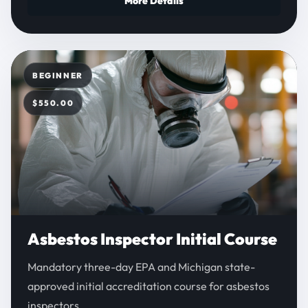
More Details
BEGINNER
$550.00
Asbestos Inspector Initial Course
Mandatory three-day EPA and Michigan state-
approved initial accreditation course for asbestos
inspectors.