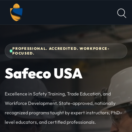
Skip to content
PROFESSIONAL. ACCREDITED. WORKFORCE-
FOCUSED.
Safeco USA
Excellence in Safety Training, Trade Education, and
Workforce Development. State-approved, nationally
recognized programs taught by expert instructors, PhD-
level educators, and certified professionals.