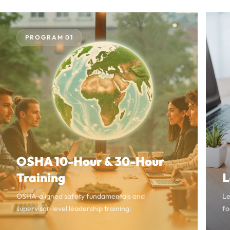
PROGRAM 01
OSHA 10-Hour & 30-Hour
Training
L
OSHA-aligned safety fundamentals and
Le
supervisor-level leadership training.
fo