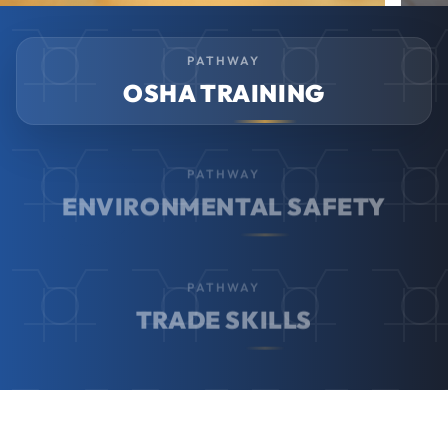
PATHWAY
OSHA TRAINING
PATHWAY
ENVIRONMENTAL SAFETY
PATHWAY
TRADE SKILLS