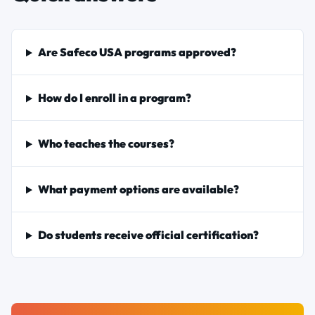
Are Safeco USA programs approved?
How do I enroll in a program?
Who teaches the courses?
What payment options are available?
Do students receive official certification?