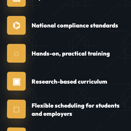
⌬
National compliance standards
◌
Hands-on, practical training
▣
Research-based curriculum
Flexible scheduling for students
□
and employers