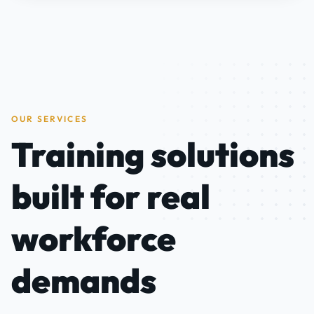
OUR SERVICES
Training solutions
built for real
workforce
demands