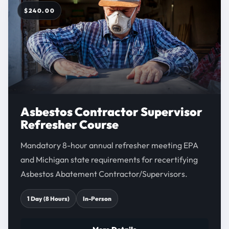
$240.00
Asbestos Contractor Supervisor
Refresher Course
Mandatory 8-hour annual refresher meeting EPA
and Michigan state requirements for recertifying
Asbestos Abatement Contractor/Supervisors.
1 Day (8 Hours)
In-Person