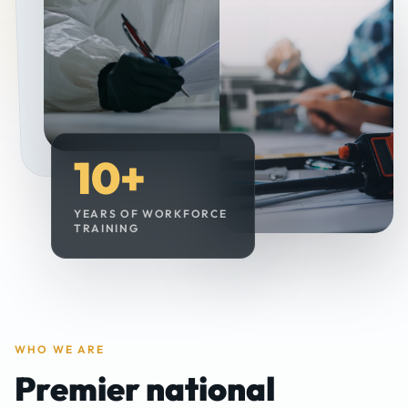
10
+
YEARS OF WORKFORCE
TRAINING
WHO WE ARE
Premier national