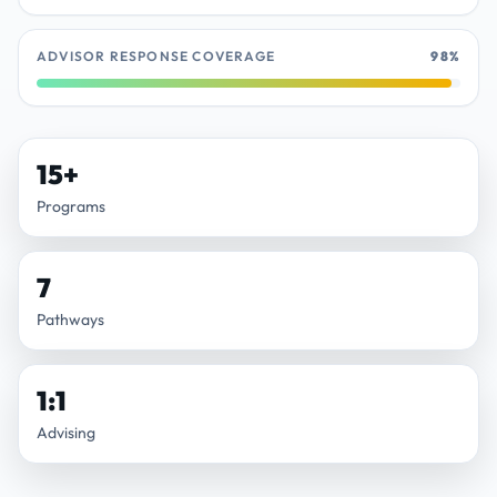
ADVISOR RESPONSE COVERAGE
98%
15+
Programs
7
Pathways
1:1
Advising