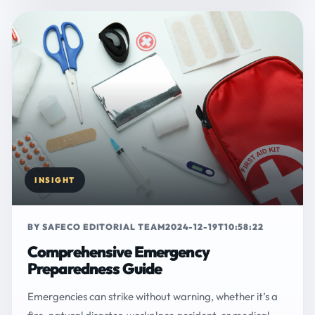
INSIGHT
BY SAFECO EDITORIAL TEAM
2024-12-19T10:58:22
Comprehensive Emergency
Preparedness Guide
Emergencies can strike without warning, whether it’s a