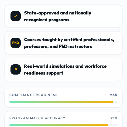
State-approved and nationally
✓
recognized programs
Courses taught by certified professionals,
PhD
professors, and PhD instructors
Real-world simulations and workforce
⚑
readiness support
COMPLIANCE READINESS
96%
PROGRAM MATCH ACCURACY
91%