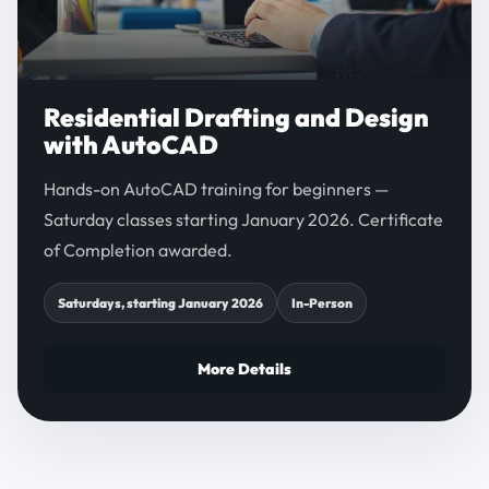
Residential Drafting and Design
with AutoCAD
Hands-on AutoCAD training for beginners —
Saturday classes starting January 2026. Certificate
of Completion awarded.
Saturdays, starting January 2026
In-Person
More Details