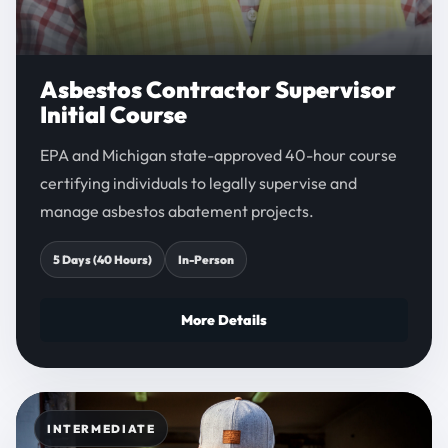
Asbestos Contractor Supervisor
Initial Course
EPA and Michigan state-approved 40-hour course
certifying individuals to legally supervise and
manage asbestos abatement projects.
5 Days (40 Hours)
In-Person
More Details
INTERMEDIATE