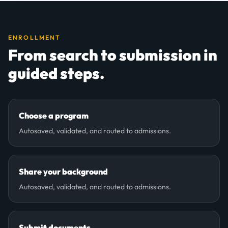
ENROLLMENT
From search to submission in
guided steps.
Choose a program
Autosaved, validated, and routed to admissions.
Share your background
Autosaved, validated, and routed to admissions.
Submit documents