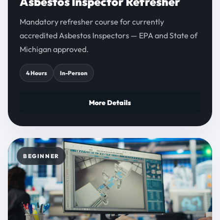
Asbestos Inspector Refresher
Mandatory refresher course for currently
accredited Asbestos Inspectors — EPA and State of
Michigan approved.
4 Hours
In-Person
More Details
BEGINNER