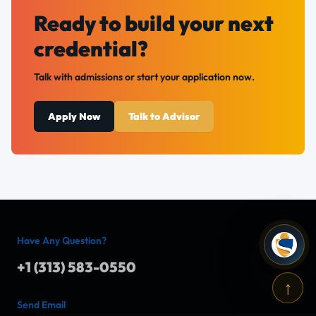
Ready to build your next
credential?
Talk with admissions or start your application now.
Apply Now
Talk to Advisor
Have Any Question?
+1 (313) 583-0550
↑
Send Email