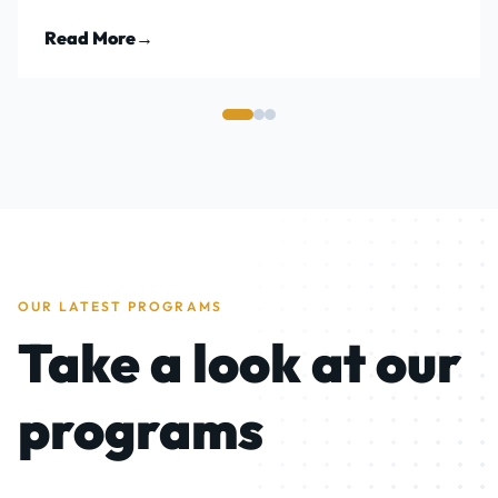
Read More
→
OUR LATEST PROGRAMS
Take a look at our
programs