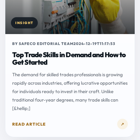
INSIGHT
BY SAFECO EDITORIAL TEAM
2024-12-19T11:17:53
Top Trade Skills in Demand and How to
Get Started
The demand for skilled trades professionals is growing
rapidly across industries, offering lucrative opportunities
for individuals ready to invest in their craft. Unlike
traditional four-year degrees, many trade skills can
[&hellip;]
READ ARTICLE
↗