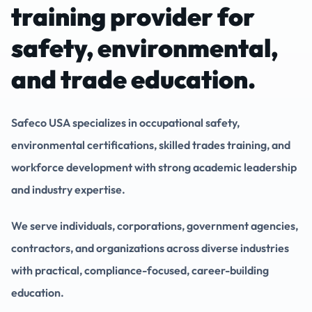
training provider for
safety, environmental,
and trade education.
Safeco USA specializes in occupational safety,
environmental certifications, skilled trades training, and
workforce development with strong academic leadership
and industry expertise.
We serve individuals, corporations, government agencies,
contractors, and organizations across diverse industries
with practical, compliance-focused, career-building
education.