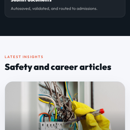
Autosaved, validated, and routed to admissions.
LATEST INSIGHTS
Safety and career articles