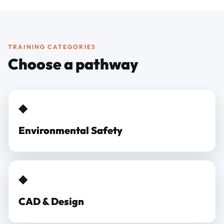
TRAINING CATEGORIES
Choose a pathway
◆
Environmental Safety
◆
CAD & Design