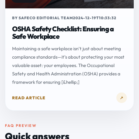
BY SAFECO EDITORIAL TEAM
2024-12-19T10:33:32
OSHA Safety Checklist: Ensuring a
Safe Workplace
Maintaining a safe workplace isn’t just about meeting
compliance standards—it’s about protecting your most
valuable asset: your employees. The Occupational
Safety and Health Administration (OSHA) provides a
framework for ensuring [&hellip;]
READ ARTICLE
↗
FAQ PREVIEW
Quick answers