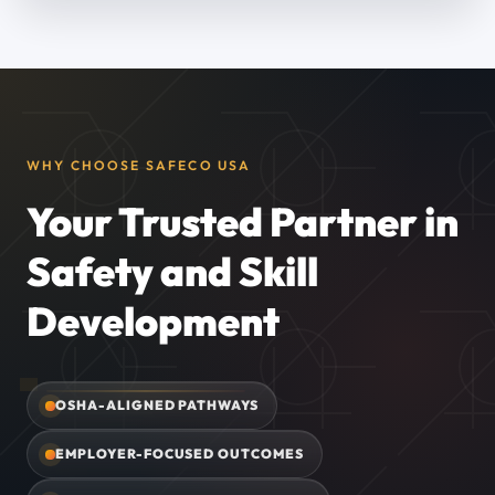
WHY CHOOSE SAFECO USA
Your Trusted Partner in
Safety and Skill
Development
OSHA-ALIGNED PATHWAYS
EMPLOYER-FOCUSED OUTCOMES