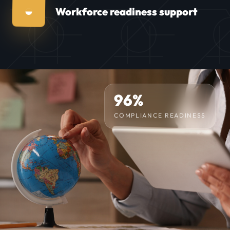
◒
Workforce readiness support
96%
COMPLIANCE READINESS