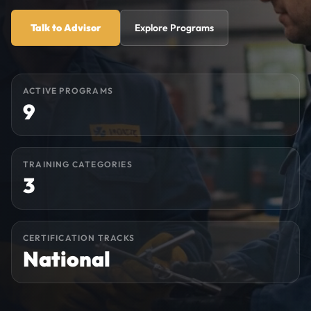
Talk to Advisor
Explore Programs
ACTIVE PROGRAMS
9
TRAINING CATEGORIES
3
CERTIFICATION TRACKS
National