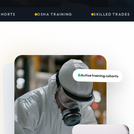
NING
SKILLED TRADES
ENVIRONMENTAL S
Active training cohorts