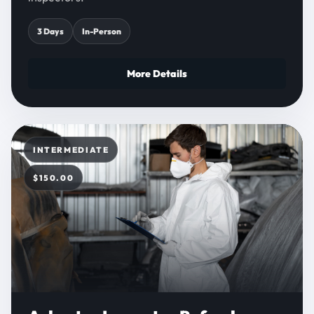
3 Days
In-Person
More Details
INTERMEDIATE
$150.00