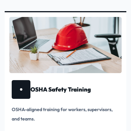
•
OSHA Safety Training
OSHA-aligned training for workers, supervisors,
and teams.