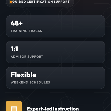
GUIDED CERTIFICATION SUPPORT
48+
TRAINING TRACKS
1:1
ADVISOR SUPPORT
Flexible
WEEKEND SCHEDULES
▤
Expert-led instruction