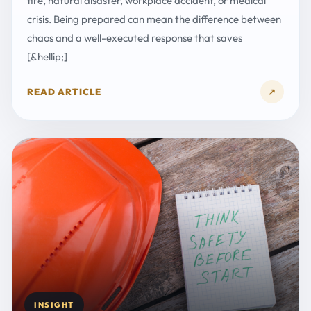
fire, natural disaster, workplace accident, or medical
crisis. Being prepared can mean the difference between
chaos and a well-executed response that saves
[&hellip;]
READ ARTICLE
↗
INSIGHT