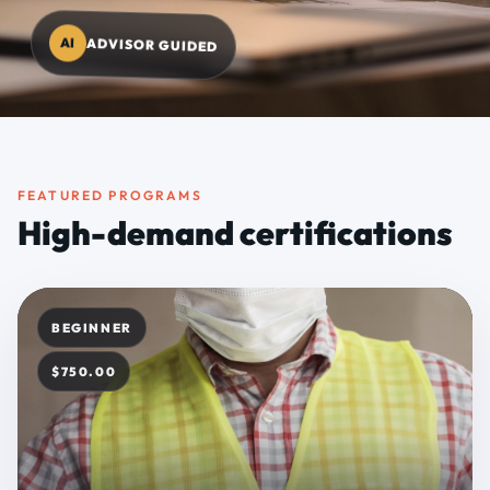
AI
ADVISOR GUIDED
FEATURED PROGRAMS
High-demand certifications
BEGINNER
$750.00